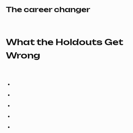
The career changer
What the Holdouts Get
Wrong