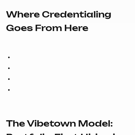
Where Credentialing
Goes From Here
The Vibetown Model: