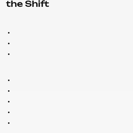
the Shift