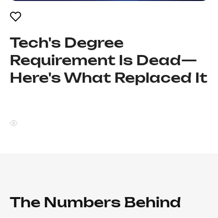
Tech's Degree
Requirement Is Dead—
Here's What Replaced It
The Numbers Behind