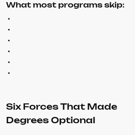
What most programs skip:
Six Forces That Made
Degrees Optional