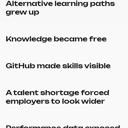
Alternative learning paths
grew up
Knowledge became free
GitHub made skills visible
A talent shortage forced
employers to look wider