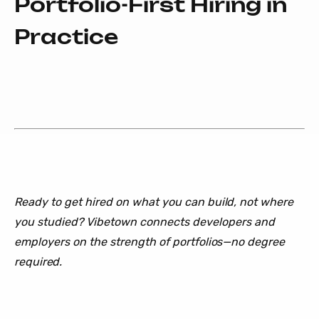
Portfolio-First Hiring in
Practice
Ready to get hired on what you can build, not where
you studied? Vibetown connects developers and
employers on the strength of portfolios—no degree
required.