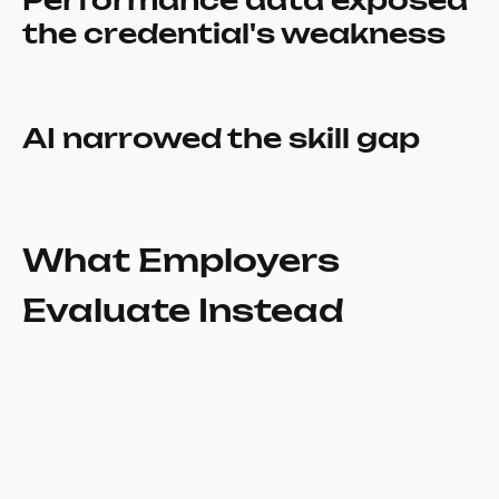
Performance data exposed
the credential's weakness
AI narrowed the skill gap
What Employers
Evaluate Instead