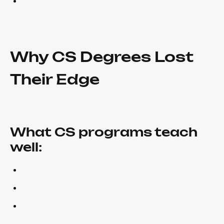
Why CS Degrees Lost
Their Edge
What CS programs teach
well: