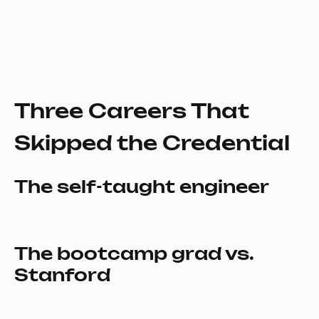
Three Careers That
Skipped the Credential
The self-taught engineer
The bootcamp grad vs.
Stanford