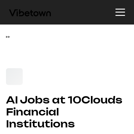
▸
▸
AI Jobs at 10Clouds
Financial
Institutions