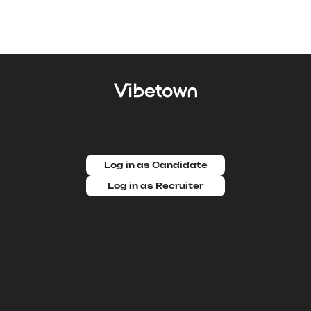
Log in as Candidate
Log in as Recruiter