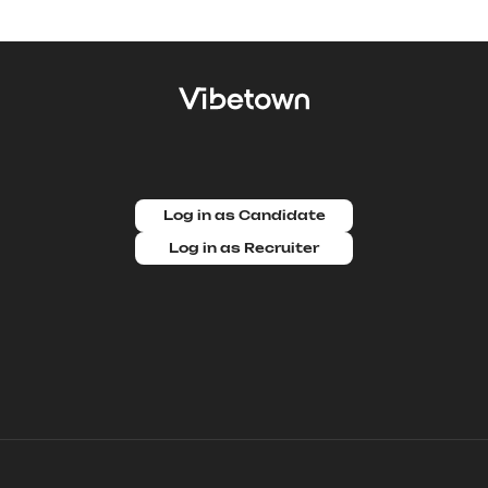
Log in as Candidate
Log in as Recruiter