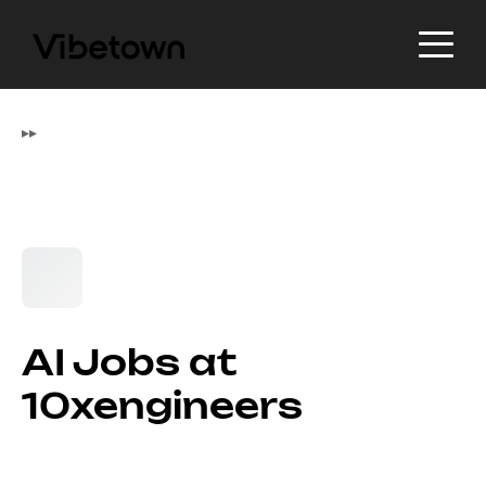
▸
▸
AI Jobs at
10xengineers