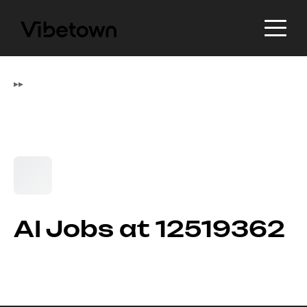
▸
▸
AI Jobs at 12519362