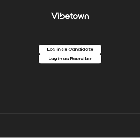
Log in as Candidate
Log in as Recruiter