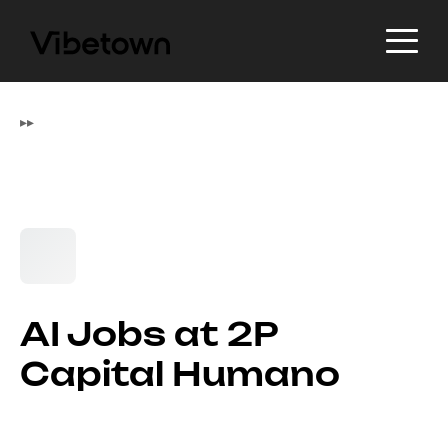
▸
▸
AI Jobs at 2P
Capital Humano