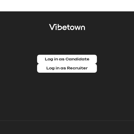
Log in as Candidate
Log in as Recruiter