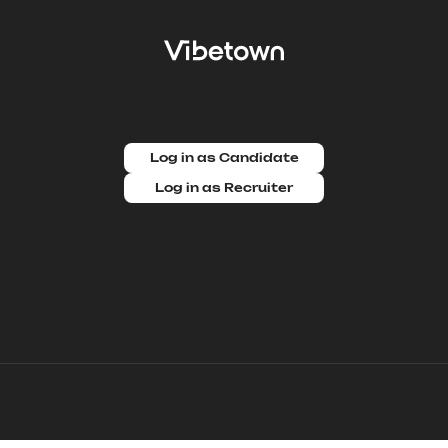
Log in as Candidate
Log in as Recruiter