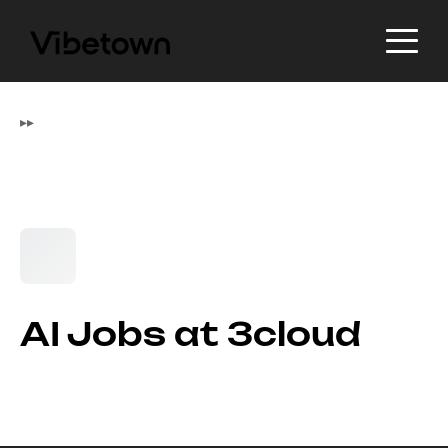
▸
▸
AI Jobs at 3cloud