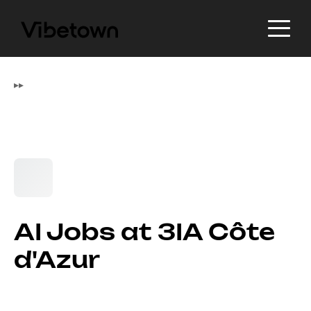
▸
▸
AI Jobs at 3IA Côte
d'Azur