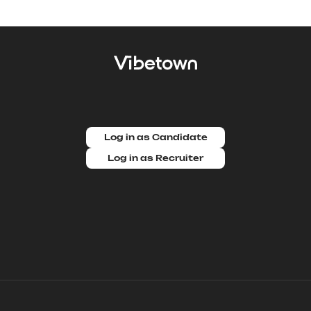
Log in as Candidate
Log in as Recruiter