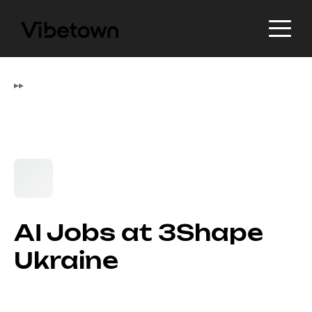
▸
▸
AI Jobs at 3Shape
Ukraine