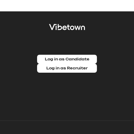
Log in as Candidate
Log in as Recruiter