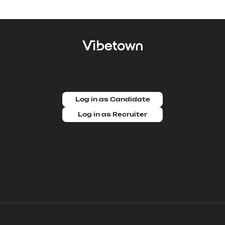
Log in as Candidate
Log in as Recruiter