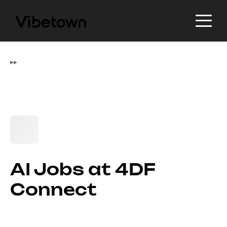
▸
▸
AI Jobs at 4DF
Connect