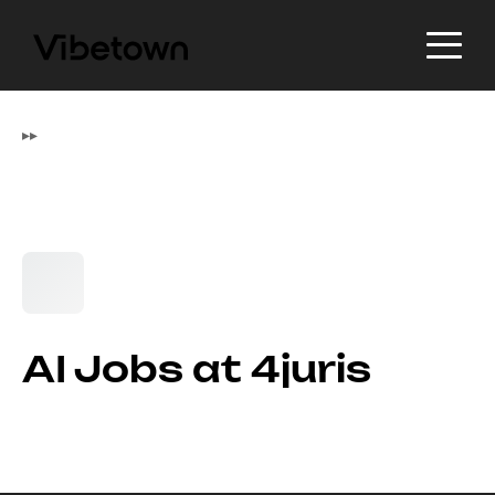
▸
▸
AI Jobs at 4juris