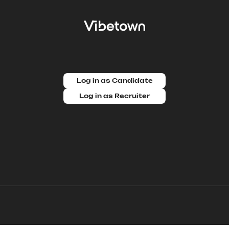
Log in as Candidate
Log in as Recruiter