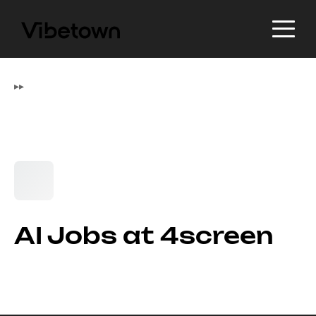
▸
▸
AI Jobs at 4screen