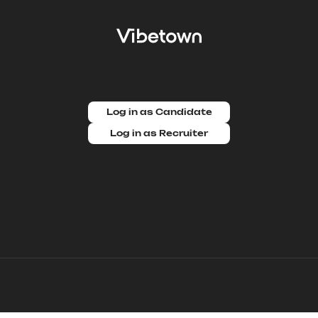
Log in as Candidate
Log in as Recruiter