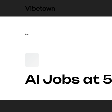
▸
▸
AI Jobs at 