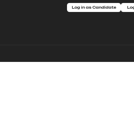
Log in as Candidate
Log