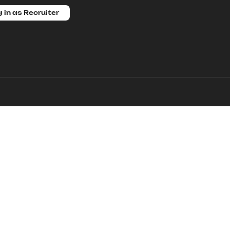
 in as Recruiter