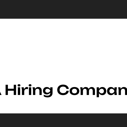
A Hiring Compa