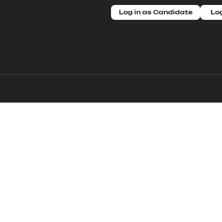
Log in as Candidate
Log