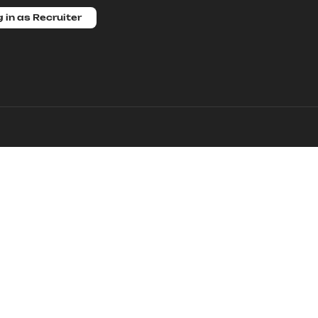
 in as Recruiter