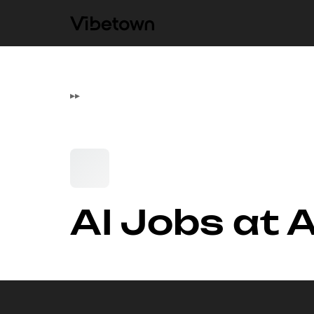
▸
▸
AI Jobs at 