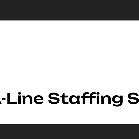
-Line Staffing 