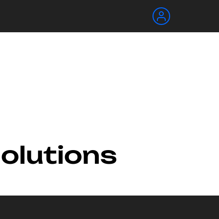
Solutions