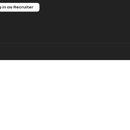
 in as Recruiter