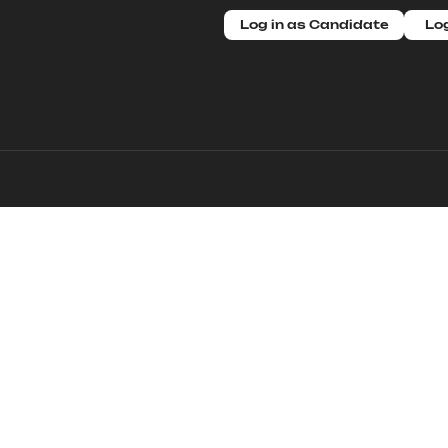
Log in as Candidate
Log