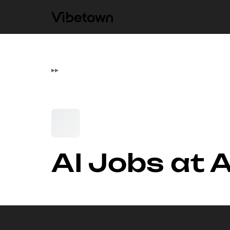
▸
▸
AI Jobs at A