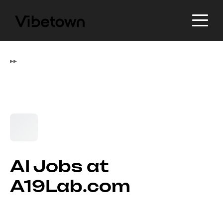
▸
▸
AI Jobs at
A19Lab.com