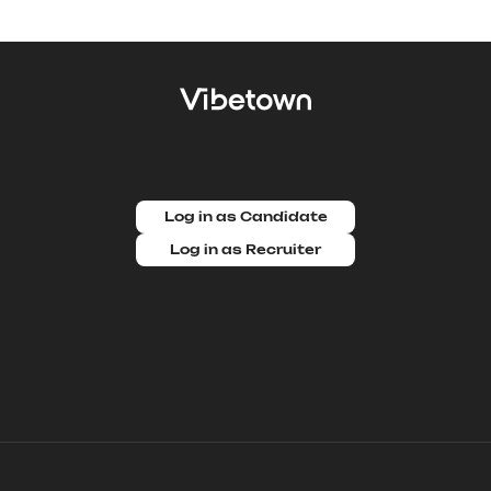
Log in as Candidate
Log in as Recruiter