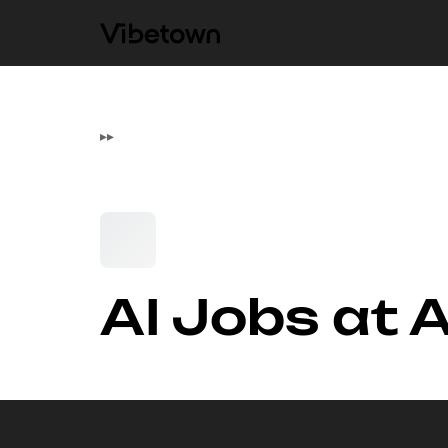
▸
▸
AI Jobs at