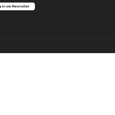
 in as Recruiter