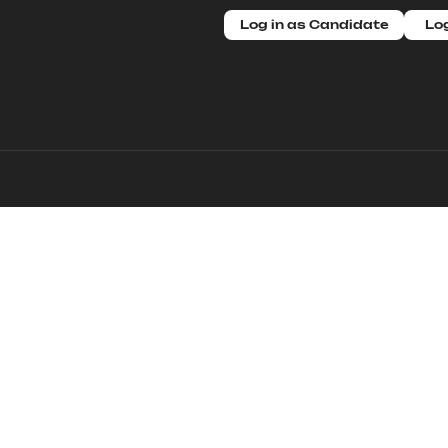
Log in as Candidate
Log