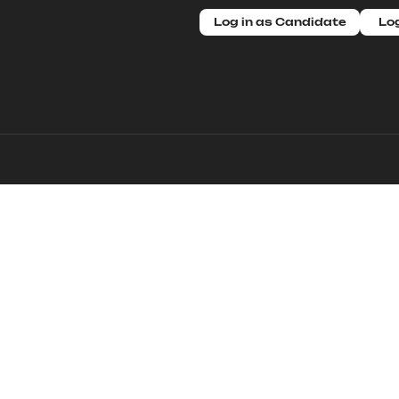
Log in as Candidate
Log