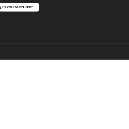
 in as Recruiter