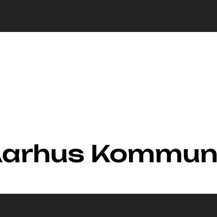
 Aarhus Kommu