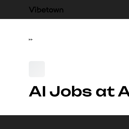
▸
▸
AI Jobs at