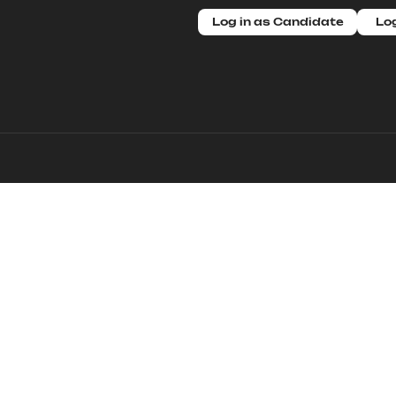
Log in as Candidate
Log