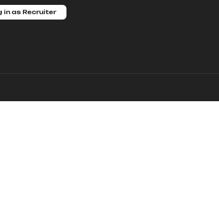
 in as Recruiter