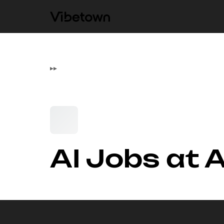
▸
▸
AI Jobs at