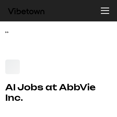
▸
▸
AI Jobs at AbbVie
Inc.