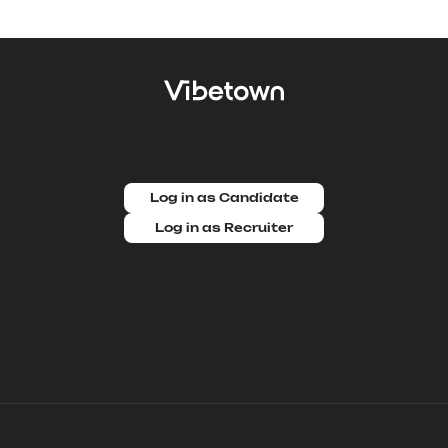
Log in as Candidate
Log in as Recruiter