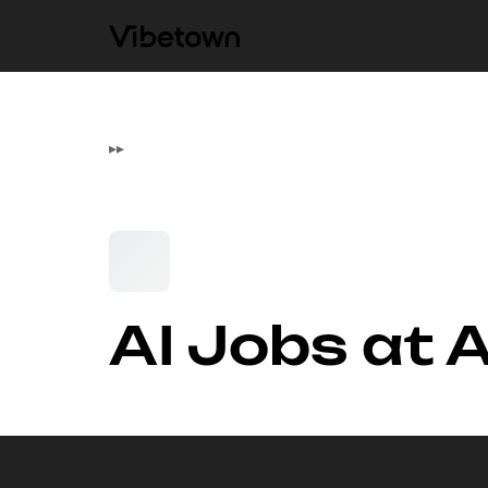
▸
▸
AI Jobs at 