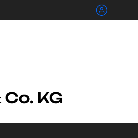
 Co. KG