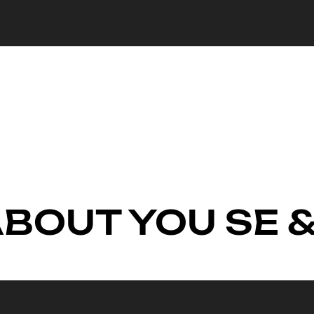
ABOUT YOU SE &