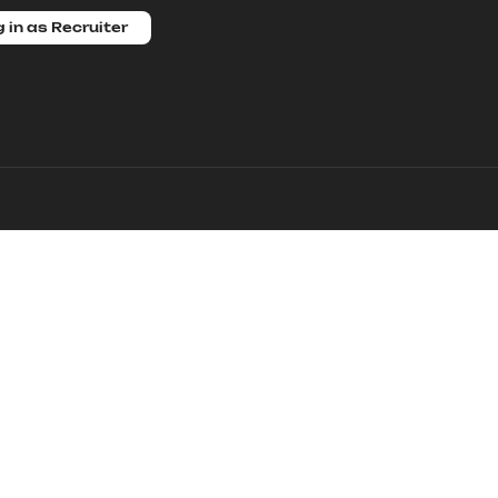
 in as Recruiter