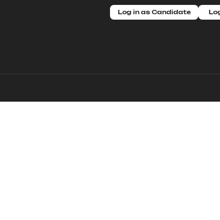
Log in as Candidate
Log