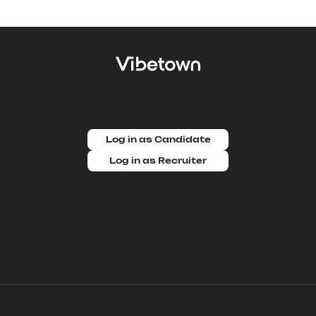
Log in as Candidate
Log in as Recruiter