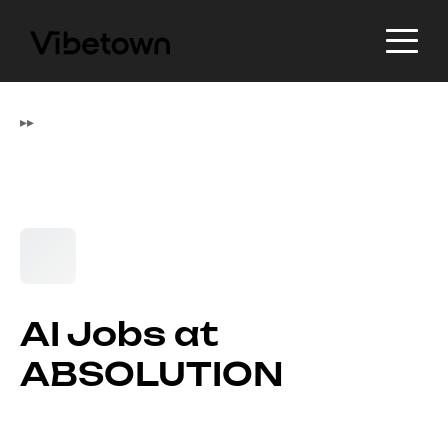
▸
▸
AI Jobs at
ABSOLUTION