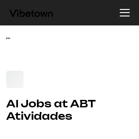
▸
▸
AI Jobs at ABT
Atividades