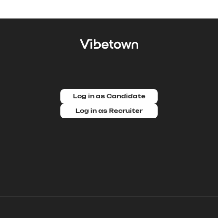
Log in as Candidate
Log in as Recruiter