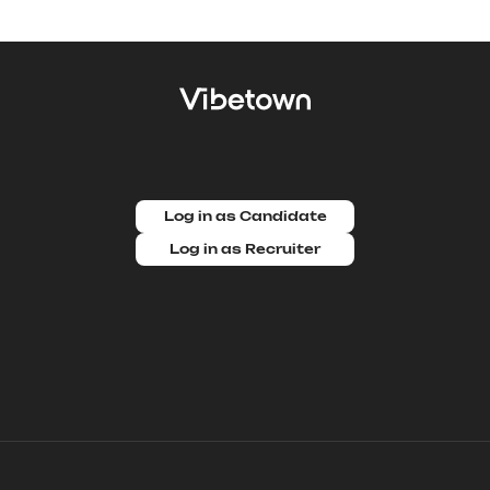
Log in as Candidate
Log in as Recruiter