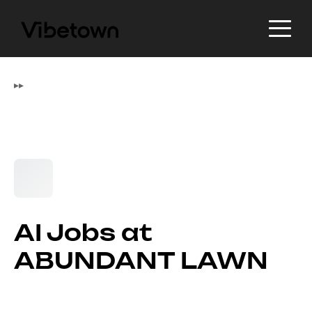
▸
▸
AI Jobs at
ABUNDANT LAWN