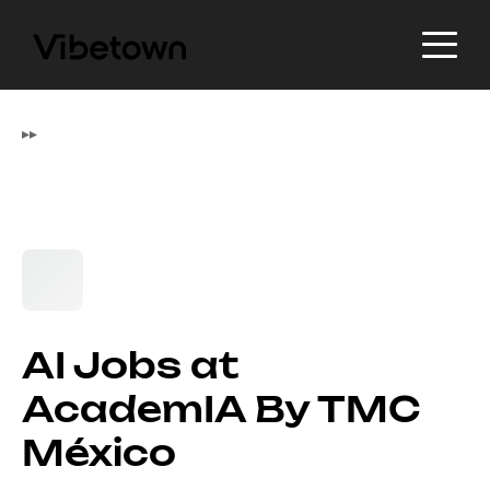
▸
▸
AI Jobs at
AcademIA By TMC
México