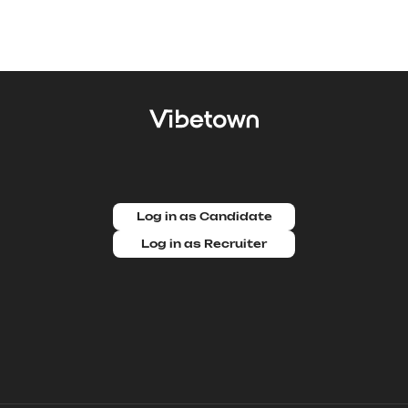
Log in as Candidate
Log in as Recruiter