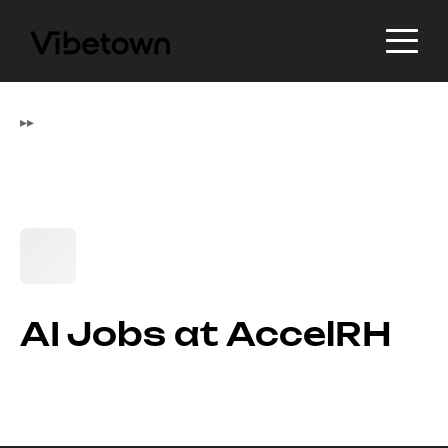
▸
▸
AI Jobs at AccelRH