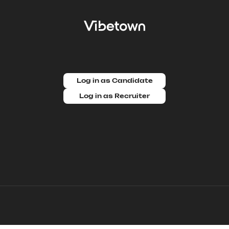
Log in as Candidate
Log in as Recruiter