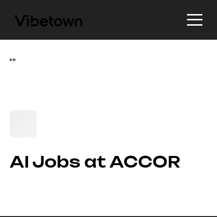
▸
▸
AI Jobs at ACCOR