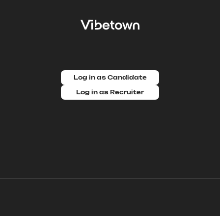
Log in as Candidate
Log in as Recruiter