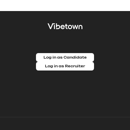
Log in as Candidate
Log in as Recruiter