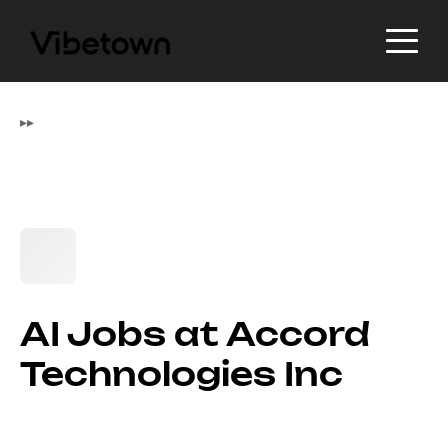
▸
▸
AI Jobs at Accord
Technologies Inc