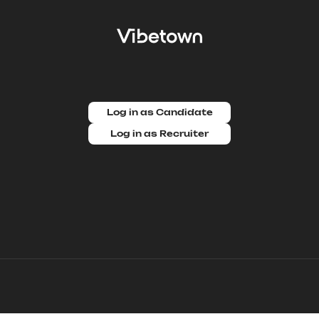
Log in as Candidate
Log in as Recruiter