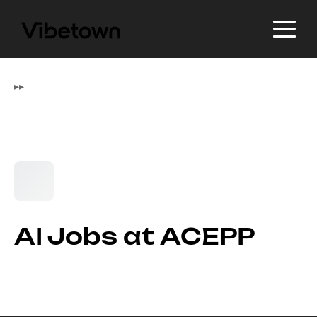
▸
▸
AI Jobs at ACEPP