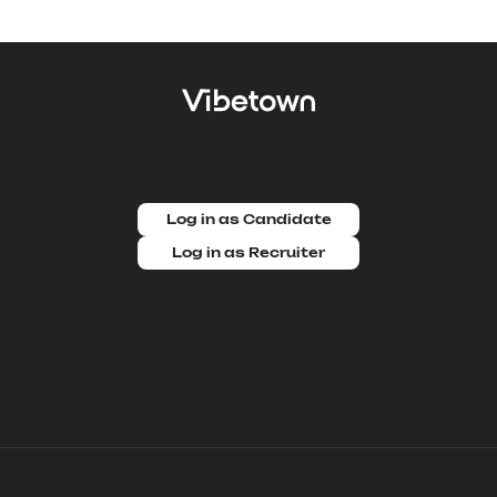
Log in as Candidate
Log in as Recruiter