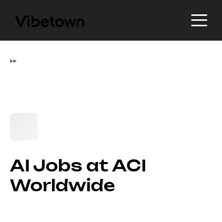
▸
▸
AI Jobs at ACI
Worldwide