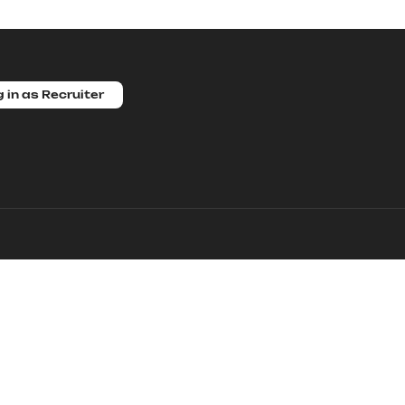
 in as Recruiter