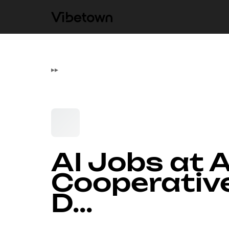
▸
▸
AI Jobs at 
Cooperativ
D...