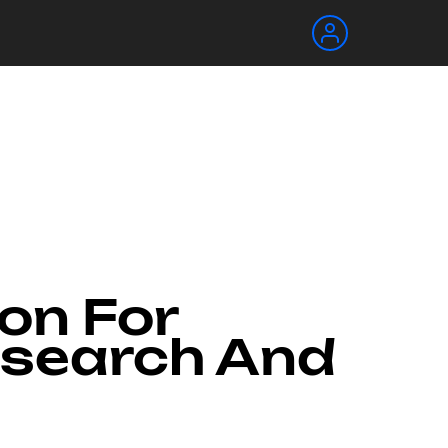
ion For
esearch And