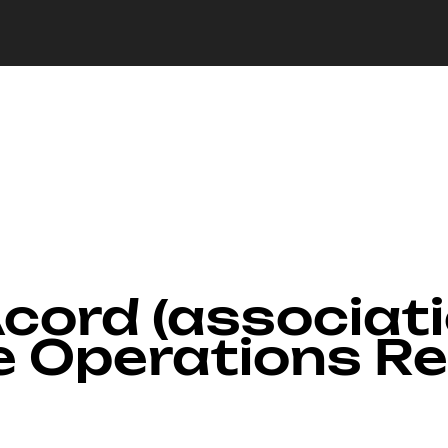
Acord (associat
e Operations R