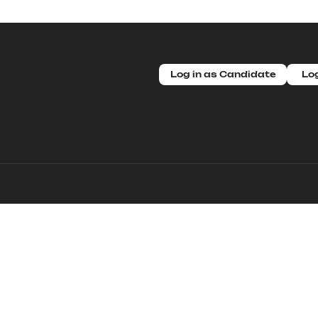
Log in as Candidate
Log