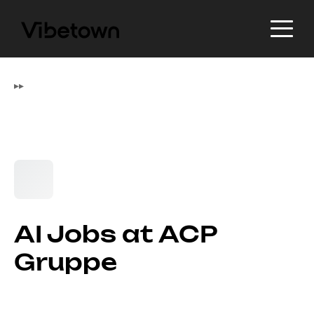
▸
▸
AI Jobs at ACP
Gruppe