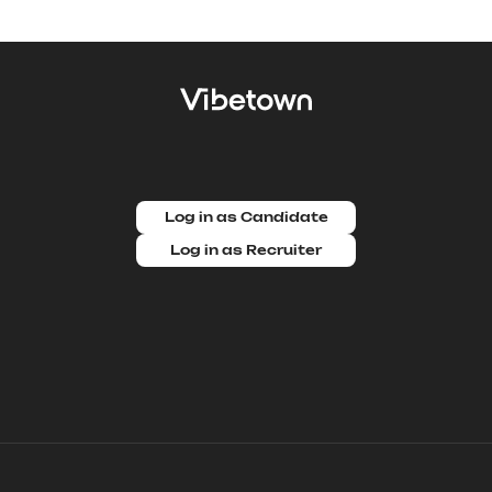
Log in as Candidate
Log in as Recruiter