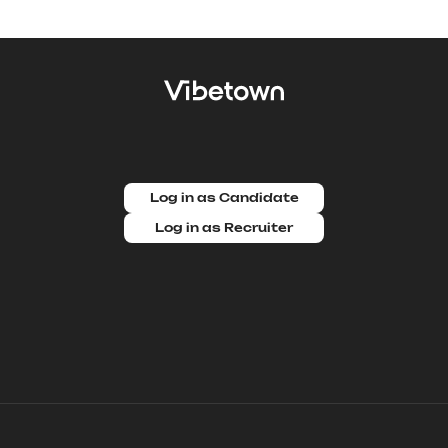
Log in as Candidate
Log in as Recruiter