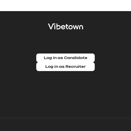
Log in as Candidate
Log in as Recruiter