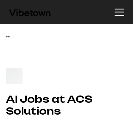
▸
▸
AI Jobs at ACS
Solutions