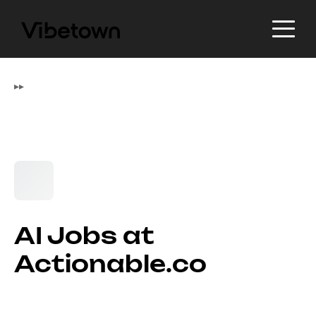
▸
▸
AI Jobs at
Actionable.co