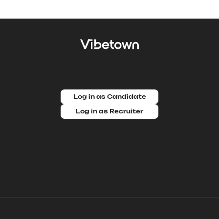
Log in as Candidate
Log in as Recruiter