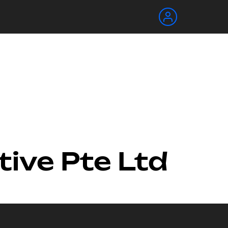
tive Pte Ltd