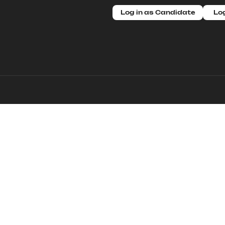
Log in as Candidate
Log