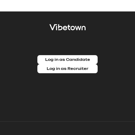
Log in as Candidate
Log in as Recruiter