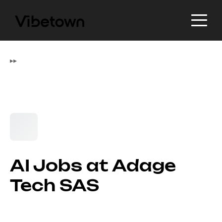
▸
▸
AI Jobs at Adage
Tech SAS