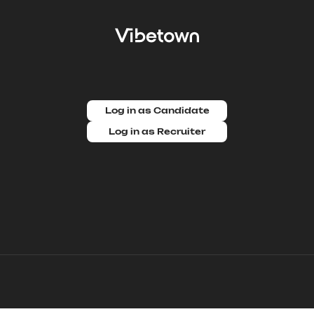
Log in as Candidate
Log in as Recruiter