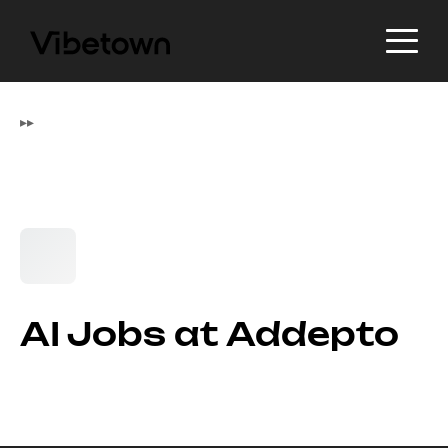
▸
▸
AI Jobs at Addepto