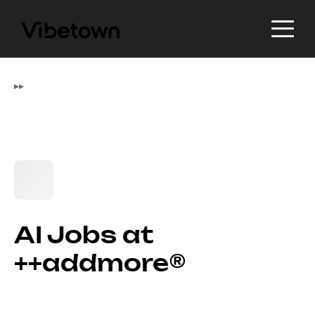
▸
▸
AI Jobs at
++addmore®