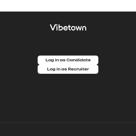
Log in as Candidate
Log in as Recruiter