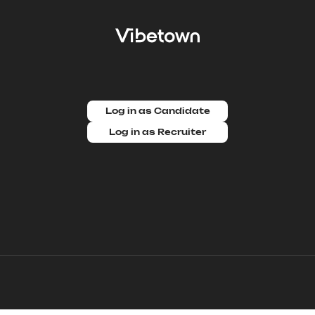
Log in as Candidate
Log in as Recruiter