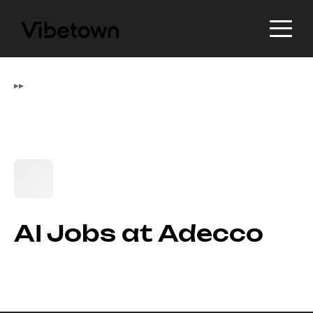
▸
▸
AI Jobs at Adecco