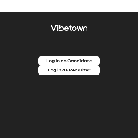
Log in as Candidate
Log in as Recruiter