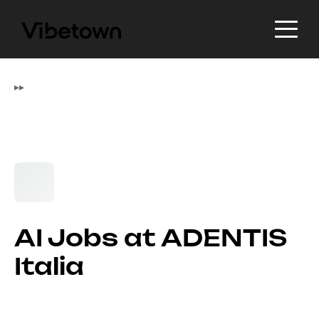
▸
▸
AI Jobs at ADENTIS
Italia