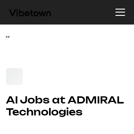
▸
▸
AI Jobs at ADMIRAL
Technologies