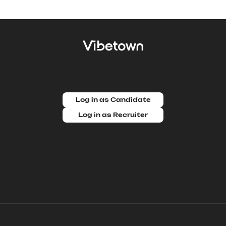
Log in as Candidate
Log in as Recruiter