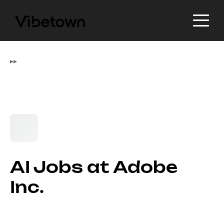
▸
▸
AI Jobs at Adobe
Inc.