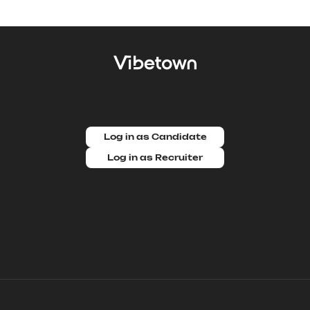
Log in as Candidate
Log in as Recruiter