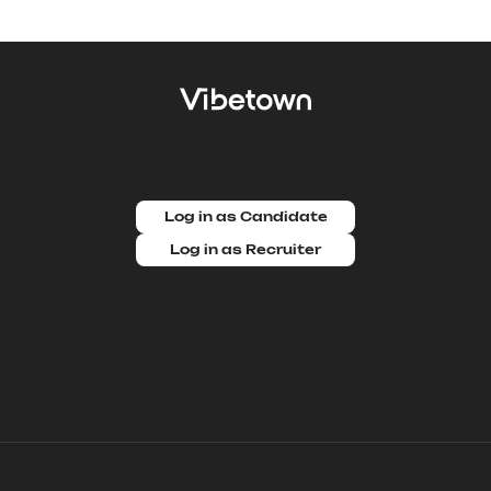
Log in as Candidate
Log in as Recruiter