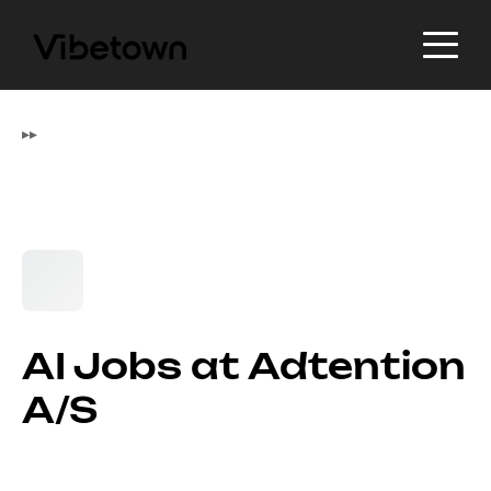
▸
▸
AI Jobs at Adtention
A/S