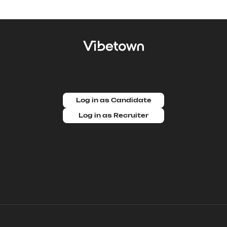
Log in as Candidate
Log in as Recruiter