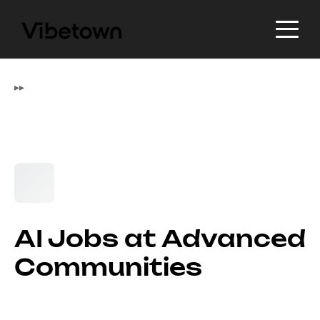
▸
▸
AI Jobs at Advanced
Communities