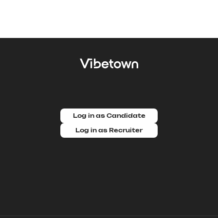
Log in as Candidate
Log in as Recruiter