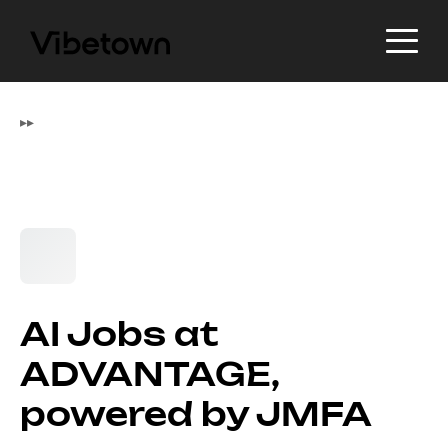
▸
▸
AI Jobs at
ADVANTAGE,
powered by JMFA