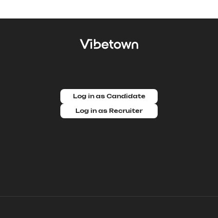
Log in as Candidate
Log in as Recruiter