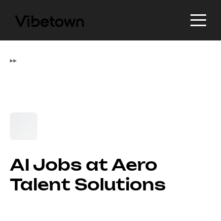
▸
▸
AI Jobs at Aero
Talent Solutions