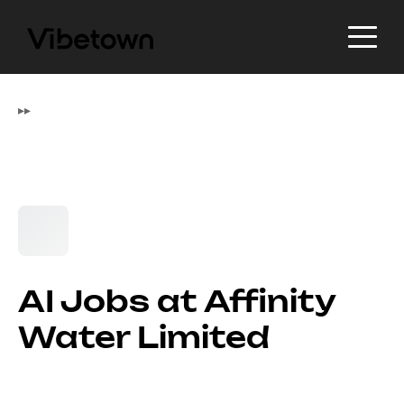
▸
▸
AI Jobs at Affinity
Water Limited