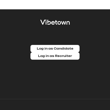
Log in as Candidate
Log in as Recruiter