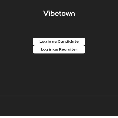
Log in as Candidate
Log in as Recruiter