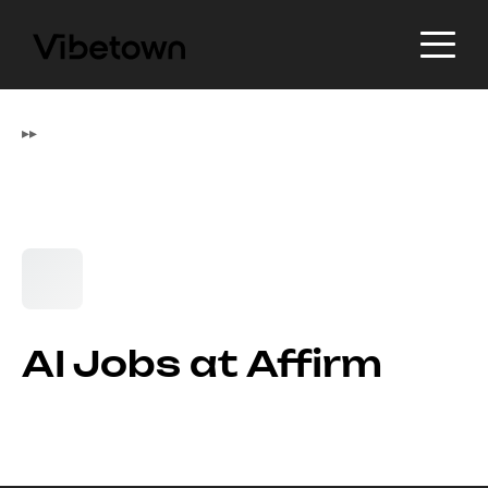
▸
▸
AI Jobs at Affirm