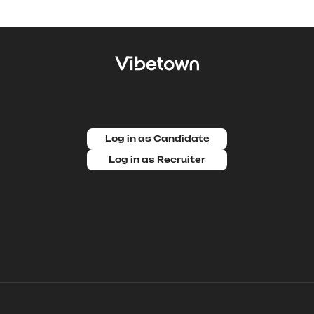
Log in as Candidate
Log in as Recruiter