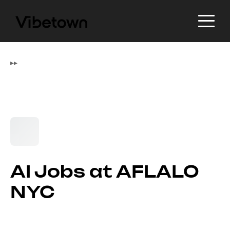
▸
▸
AI Jobs at AFLALO
NYC