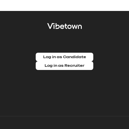
Log in as Candidate
Log in as Recruiter