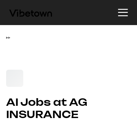
▸
▸
AI Jobs at AG
INSURANCE